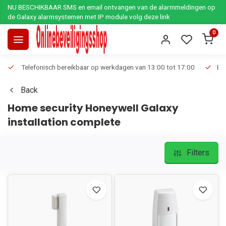
NU BESCHIKBAAR SMS en email ontvangen van de alarmmeldingen op
de Galaxy alarmsystemen met IP module volg deze link
0
Telefonisch bereikbaar op werkdagen van 13:00 tot 17:00
Ee
Back
Home security Honeywell Galaxy
installation complete
Filters