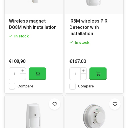
Wireless magnet
IR8M wireless PIR
DO8M with installation
Detector with
installation
In stock
In stock
€108,90
€167,00
Compare
Compare