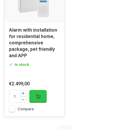
Alarm with installation
for residential home,
comprehensive
package, pet friendly
and APP
In stock
€2.499,00
Compare