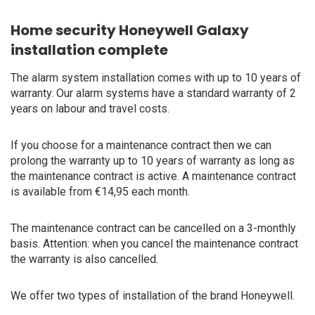
Home security Honeywell Galaxy
installation complete
The alarm system installation comes with up to 10 years of
warranty. Our alarm systems have a standard warranty of 2
years on labour and travel costs.
If you choose for a maintenance contract then we can
prolong the warranty up to 10 years of warranty as long as
the maintenance contract is active. A maintenance contract
is available from €14,95 each month.
The maintenance contract can be cancelled on a 3-monthly
basis. Attention: when you cancel the maintenance contract
the warranty is also cancelled.
We offer two types of installation of the brand Honeywell.