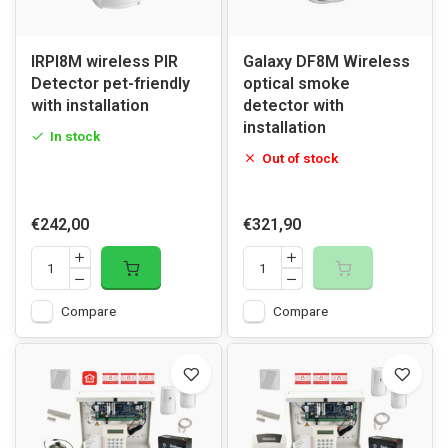
IRPI8M wireless PIR
Galaxy DF8M Wireless
Detector pet-friendly
optical smoke
with installation
detector with
installation
In stock
Out of stock
€242,00
€321,90
Compare
Compare