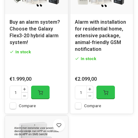
Buy an alarm system?
Alarm with installation
Choose the Galaxy
for residential home,
Flex3-20 hybrid alarm
extensive package,
system!
animal-friendly GSM
notification
In stock
In stock
€1.999,00
€2.099,00
Compare
Compare