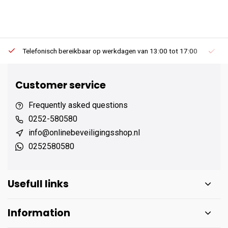
Telefonisch bereikbaar op werkdagen van 13:00 tot 17:00
Ee
Customer service
Frequently asked questions
0252-580580
info@onlinebeveiligingsshop.nl
0252580580
Usefull links
Information