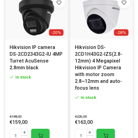
-20%
-28%
Hikvision IP camera
Hikvision DS-
DS-2CD2343G2-IU 4MP
2CD1H43G2-IZS(2.8-
Turret AcuSense
12mm) 4 Megapixel
2.8mm black
Hikvision IP Camera
with motor zoom
In stock
2.8~12mm and auto-
focus lens
In stock
€198,00
€225,00
€159,00
€163,00