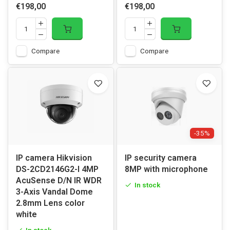
€198,00
€198,00
Compare
Compare
-35%
IP camera Hikvision
IP security camera
DS-2CD2146G2-I 4MP
8MP with microphone
AcuSense D/N IR WDR
In stock
3-Axis Vandal Dome
2.8mm Lens color
white