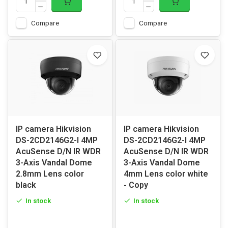
Compare
Compare
IP camera Hikvision
IP camera Hikvision
DS-2CD2146G2-I 4MP
DS-2CD2146G2-I 4MP
AcuSense D/N IR WDR
AcuSense D/N IR WDR
3-Axis Vandal Dome
3-Axis Vandal Dome
2.8mm Lens color
4mm Lens color white
black
- Copy
In stock
In stock