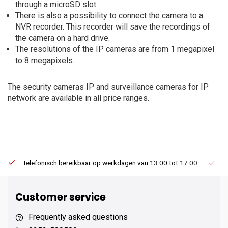
through a microSD slot.
There is also a possibility to connect the camera to a
NVR recorder. This recorder will save the recordings of
the camera on a hard drive.
The resolutions of the IP cameras are from 1 megapixel
to 8 megapixels.
The security cameras IP and surveillance cameras for IP
network are available in all price ranges.
Telefonisch bereikbaar op werkdagen van 13:00 tot 17:00
Ee
Customer service
Frequently asked questions