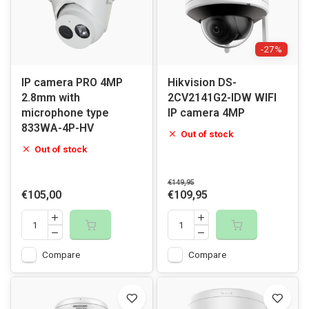
-27%
IP camera PRO 4MP
Hikvision DS-
2.8mm with
2CV2141G2-IDW WIFI
microphone type
IP camera 4MP
833WA-4P-HV
Out of stock
Out of stock
€149,95
€105,00
€109,95
Compare
Compare