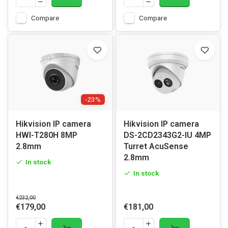
Compare
Compare
-23%
Hikvision IP camera
Hikvision IP camera
HWI-T280H 8MP
DS-2CD2343G2-IU 4MP
2.8mm
Turret AcuSense
2.8mm
In stock
In stock
€232,00
€179,00
€181,00