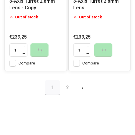
3-Axis Turret 2.8mm
3-Axis Turret 2.8mm
Lens - Copy
Lens
Out of stock
Out of stock
€239,25
€239,25
Compare
Compare
1
2