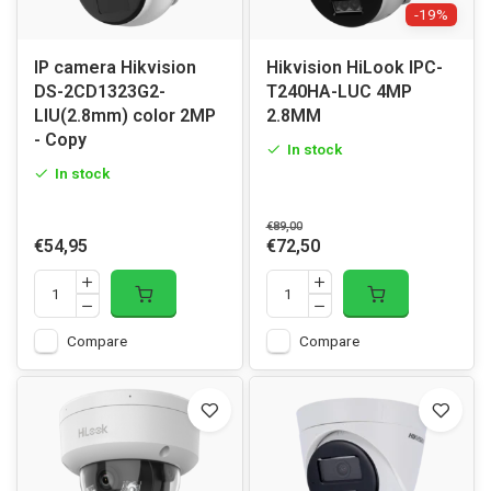
-19%
IP camera Hikvision
Hikvision HiLook IPC-
DS-2CD1323G2-
T240HA-LUC 4MP
LIU(2.8mm) color 2MP
2.8MM
- Copy
In stock
In stock
€89,00
€54,95
€72,50
Compare
Compare