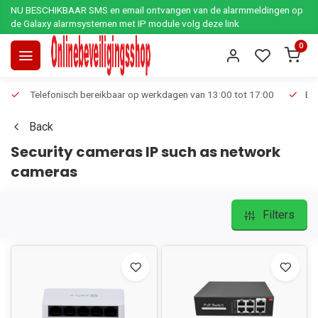
NU BESCHIKBAAR SMS en email ontvangen van de alarmmeldingen op
de Galaxy alarmsystemen met IP module volg deze link
0
Telefonisch bereikbaar op werkdagen van 13:00 tot 17:00
Ee
Back
Security cameras IP such as network
cameras
Filters