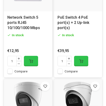
Network Switch 5
PoE Switch 4 PoE
ports RJ45
port(s) + 2 Up-link
10/100/1000 Mbps
port(s)
In stock
In stock
€12,95
€39,95
Compare
Compare