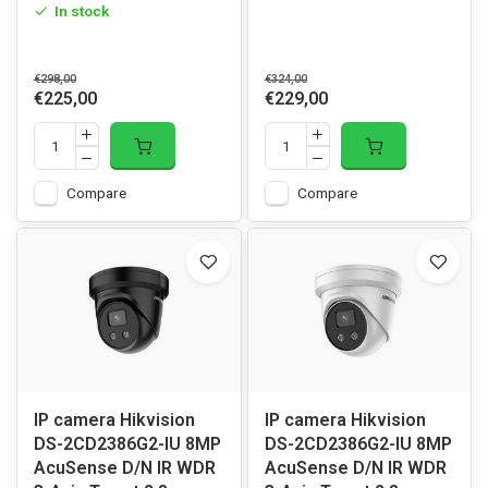
In stock
€298,00
€324,00
€225,00
€229,00
Compare
Compare
IP camera Hikvision
IP camera Hikvision
DS-2CD2386G2-IU 8MP
DS-2CD2386G2-IU 8MP
AcuSense D/N IR WDR
AcuSense D/N IR WDR