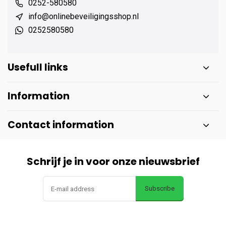
0252-580580
info@onlinebeveiligingsshop.nl
0252580580
Usefull links
Information
Contact information
Schrijf je in voor onze nieuwsbrief
Subscribe