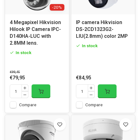
-20%
4 Megapixel Hikvision
IP camera Hikvision
Hilook IP Camera IPC-
DS-2CD1323G2-
D140HA-LUC with
LIU(2.8mm) color 2MP
2.8MM lens.
In stock
In stock
€99,45
€79,95
€84,95
Compare
Compare