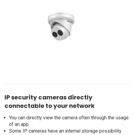
IP security cameras directly
connectable to your network
You can directly view the camera often through the usage
of an app.
Some IP cameras have an internal storage possibility