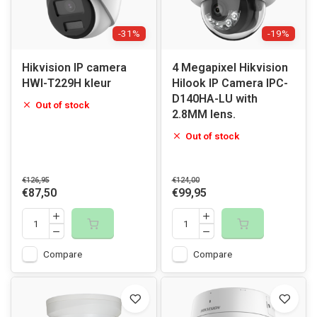
-31%
-19%
Hikvision IP camera
4 Megapixel Hikvision
HWI-T229H kleur
Hilook IP Camera IPC-
D140HA-LU with
Out of stock
2.8MM lens.
Out of stock
€126,95
€124,00
€87,50
€99,95
Compare
Compare