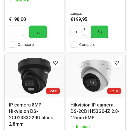
In stock
€308,55
€198,00
€199,95
Compare
Compare
-24%
-29%
IP camera 8MP
Hikvision IP camera
Hikvision DS-
DS-2CD1H53G0-IZ 2.8-
2CD2383G2-IU black
12mm 5MP
2.8mm
In stock