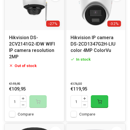
-27%
-32%
Hikvision DS-
Hikvision IP camera
2CV2141G2-IDW WIFI
DS-2CD1347G2H-LIU
IP camera resolution
color 4MP ColorVu
2MP
In stock
Out of stock
€149,95
€176,50
€109,95
€119,95
Compare
Compare