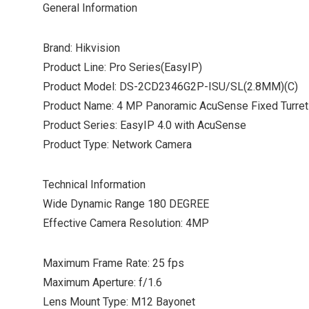
General Information
Brand: Hikvision
Product Line: Pro Series(EasyIP)
Product Model: DS-2CD2346G2P-ISU/SL(2.8MM)(C)
Product Name: 4 MP Panoramic AcuSense Fixed Turre
Product Series: EasyIP 4.0 with AcuSense
Product Type: Network Camera
Technical Information
Wide Dynamic Range 180 DEGREE
Effective Camera Resolution: 4MP
Maximum Frame Rate: 25 fps
Maximum Aperture: f/1.6
Lens Mount Type: M12 Bayonet