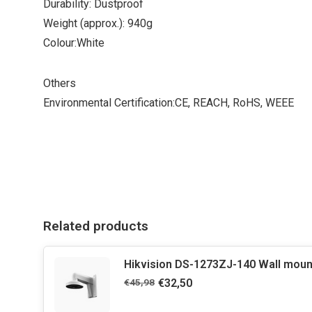
Durability: Dustproof
Weight (approx.): 940g
Colour:White
Others
Environmental Certification:CE, REACH, RoHS, WEEE
Related products
Hikvision DS-1273ZJ-140 Wall moun
€45,98
€32,50