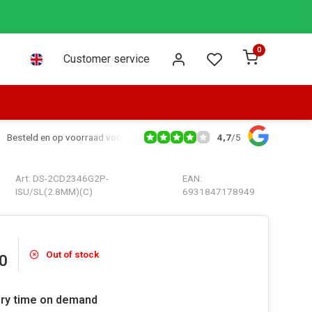
0
Customer service
4,7
/
5
Besteld en op voorraad voor 16:00 dezelfde dag verzonden via PostNL leve
Art: DS-2CD2346G2P-
EAN:
ISU/SL(2.8MM)(C)
6931847178949
Out of stock
0
ery time on demand