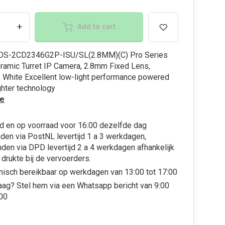
+
Add to cart
 DS-2CD2346G2P-ISU/SL(2.8MM)(C) Pro Series
amic Turret IP Camera, 2.8mm Fixed Lens,
 White Excellent low-light performance powered
ghter technology
e
d en op voorraad voor 16:00 dezelfde dag
den via PostNL levertijd 1 a 3 werkdagen,
den via DPD levertijd 2 a 4 werkdagen afhankelijk
 drukte bij de vervoerders.
nisch bereikbaar op werkdagen van 13:00 tot 17:00
aag? Stel hem via een Whatsapp bericht van 9:00
:00