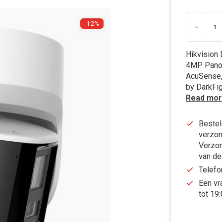
-12%
-
Hikvision
4MP Panor
AcuSense,
by DarkFi
Read mor
Bestel
verzon
Verzon
van de
Telefo
Een vr
tot 19