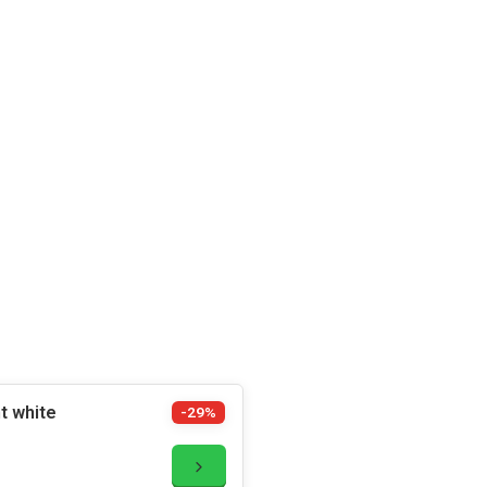
t white
-29%