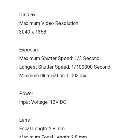
Display
Maximum Video Resolution
3040 x 1368
Exposure
Maximum Shutter Speed: 1/3 Second
Longest Shutter Speed: 1/100000 Second
Minimum Illumination: 0.003 lux
Power
Input Voltage: 12V DC
Lens
Focal Length: 2.8 mm
Maximum Focal Length: 2.8 mm