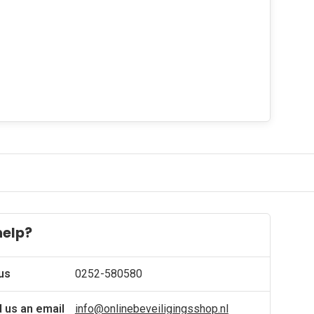
help?
 us
0252-580580
 us an email
info@onlinebeveiligingsshop.nl