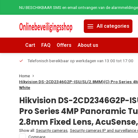
NU BESCHIKBAAR SMS en email ontvangen van de alarmmeldingen 
All categories
Cart
FAQ
Offers
About us
erders.
Telefonisch bereikbaar op werkdagen van 13:00 tot 17:00
Home
Hikvision DS-2CD2346G2P-ISU/SL(2.8MM)(C) Pro Series 4M
White
Hikvision DS-2CD2346G2P-I
Pro Series 4MP Panoramic Tu
2.8mm Fixed Lens, AcuSense,
Show all:
Security cameras
,
Security cameras IP and surveillance
Compare