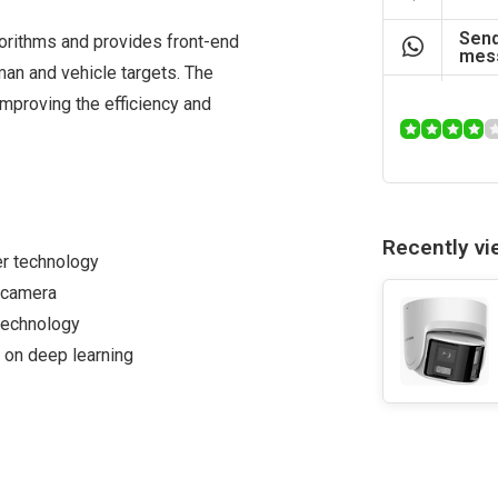
Send
orithms and provides front-end
mes
man and vehicle targets. The
mproving the efficiency and
Recently v
er technology
e camera
technology
 on deep learning