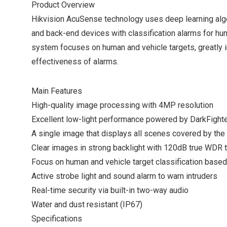
Product Overview
Hikvision AcuSense technology uses deep learning alg
and back-end devices with classification alarms for hu
system focuses on human and vehicle targets, greatly i
effectiveness of alarms.
Main Features
High-quality image processing with 4MP resolution
Excellent low-light performance powered by DarkFight
A single image that displays all scenes covered by th
Clear images in strong backlight with 120dB true WDR 
Focus on human and vehicle target classification based
Active strobe light and sound alarm to warn intruders
Real-time security via built-in two-way audio
Water and dust resistant (IP67)
Specifications