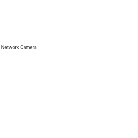
t Network Camera