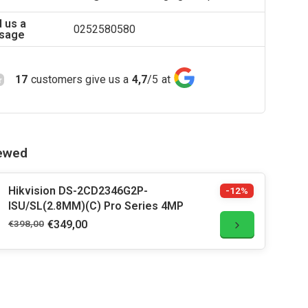
 us a
0252580580
sage
17
customers give us a
4,7
/
5
at
iewed
Hikvision DS-2CD2346G2P-
-12%
ISU/SL(2.8MM)(C) Pro Series 4MP
€398,00
€349,00