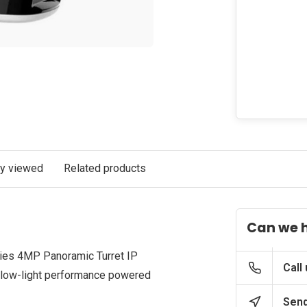
ly viewed
Related products
Can we 
es 4MP Panoramic Turret IP
Call
 low-light performance powered
Send