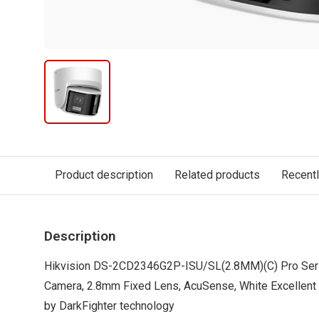
Product description
Related products
Recent
Description
Hikvision DS-2CD2346G2P-ISU/SL(2.8MM)(C) Pro Seri
Camera, 2.8mm Fixed Lens, AcuSense, White Excellent
by DarkFighter technology