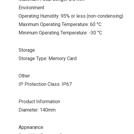
Environment
Operating Humidity: 95% or less (non-condensing)
Maximum Operating Temperature: 60 °C
Minimum Operating Temperature: -30 °C
Storage
Storage Type: Memory Card
Other
IP Protection Class: IP67
Product Information
Diameter: 140mm
Appearance