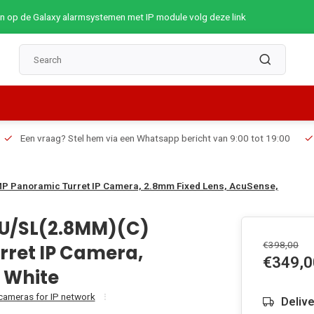
op de Galaxy alarmsystemen met IP module volg deze link
Een vraag? Stel hem via een Whatsapp bericht van 9:00 tot 19:00
P Panoramic Turret IP Camera, 2.8mm Fixed Lens, AcuSense,
SU/SL(2.8MM)(C)
€398,00
rret IP Camera,
€349,0
 White
 cameras for IP network
Deliv