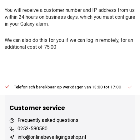
You will receive a customer number and IP address from us
within 24 hours on business days, which you must configure
in your Galaxy alarm.
We can also do this for you if we can log in remotely, for an
additional cost of 75.00
Telefonisch bereikbaar op werkdagen van 13:00 tot 17:00
Ee
Customer service
Frequently asked questions
0252-580580
info@onlinebeveiligingsshop.nl