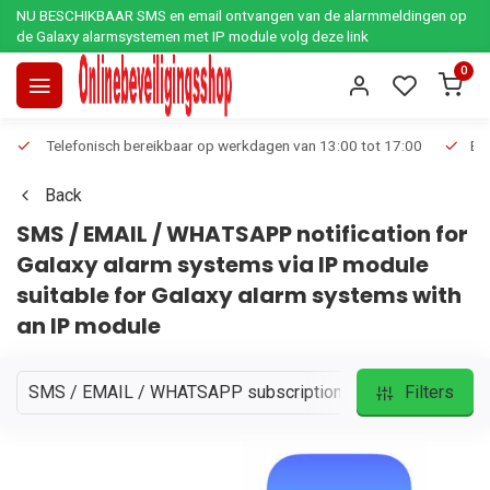
NU BESCHIKBAAR SMS en email ontvangen van de alarmmeldingen op
de Galaxy alarmsystemen met IP module volg deze link
0
Telefonisch bereikbaar op werkdagen van 13:00 tot 17:00
Ee
Back
SMS / EMAIL / WHATSAPP notification for
Galaxy alarm systems via IP module
suitable for Galaxy alarm systems with
an IP module
SMS / EMAIL / WHATSAPP subscriptions
Filters