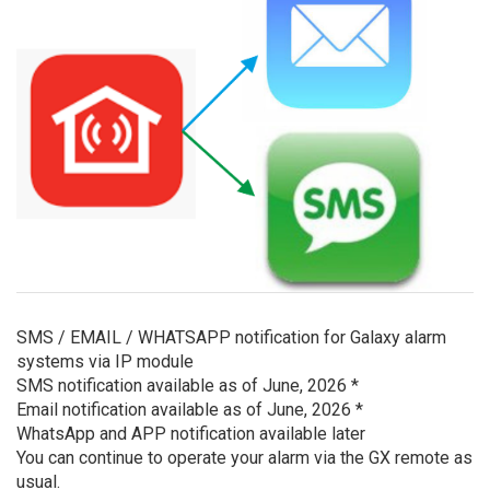
SMS / EMAIL / WHATSAPP notification for Galaxy alarm
systems via IP module
SMS notification available as of June, 2026 *
Email notification available as of June, 2026 *
WhatsApp and APP notification available later
You can continue to operate your alarm via the GX remote as
usual.