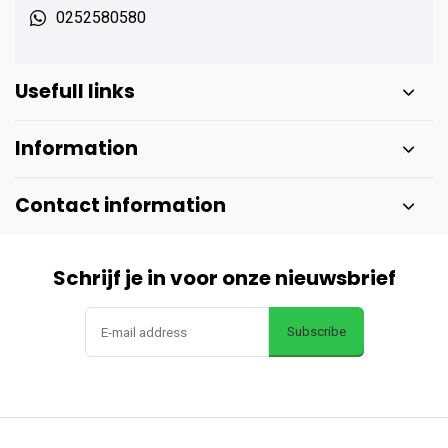
0252580580
Usefull links
Information
Contact information
Schrijf je in voor onze nieuwsbrief
Subscribe