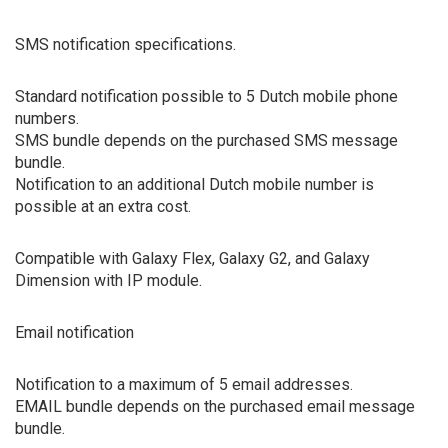
SMS notification specifications.
Standard notification possible to 5 Dutch mobile phone
numbers.
SMS bundle depends on the purchased SMS message
bundle.
Notification to an additional Dutch mobile number is
possible at an extra cost.
Compatible with Galaxy Flex, Galaxy G2, and Galaxy
Dimension with IP module.
Email notification
Notification to a maximum of 5 email addresses.
EMAIL bundle depends on the purchased email message
bundle.