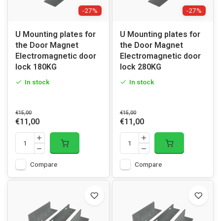
-27%
-27%
U Mounting plates for
U Mounting plates for
the Door Magnet
the Door Magnet
Electromagnetic door
Electromagnetic door
lock 180KG
lock 280KG
In stock
In stock
€15,00
€15,00
€11,00
€11,00
Compare
Compare