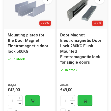
-22%
-22%
Mounting plates for
Door Magnet
the Door Magnet
Electromagnetic Door
Electromagnetic door
Lock 280KG Flush-
lock 500KG
Mounted
Electromagnetic lock
In stock
for single doors
In stock
€54,00
€63,00
€42,00
€49,00