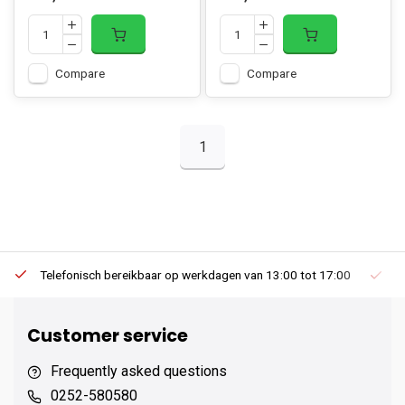
Compare
Compare
1
Telefonisch bereikbaar op werkdagen van 13:00 tot 17:00
Ee
Customer service
Frequently asked questions
0252-580580