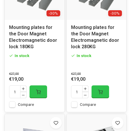
-30%
-30%
Mounting plates for
Mounting plates for
the Door Magnet
the Door Magnet
Electromagnetic door
Electromagnetic door
lock 180KG
lock 280KG
In stock
In stock
€27,00
€27,00
€19,00
€19,00
Compare
Compare