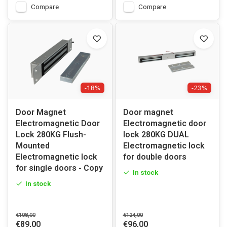
Compare
Compare
-18%
-23%
Door Magnet
Door magnet
Electromagnetic Door
Electromagnetic door
Lock 280KG Flush-
lock 280KG DUAL
Mounted
Electromagnetic lock
Electromagnetic lock
for double doors
for single doors - Copy
In stock
In stock
€108,00
€124,00
€89,00
€96,00