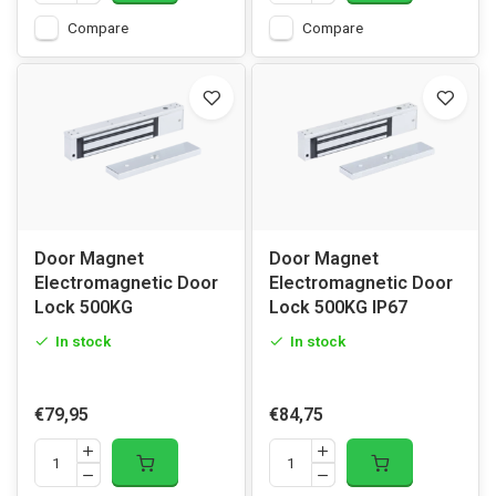
Compare
Compare
Door Magnet
Door Magnet
Electromagnetic Door
Electromagnetic Door
Lock 500KG
Lock 500KG IP67
In stock
In stock
€79,95
€84,75