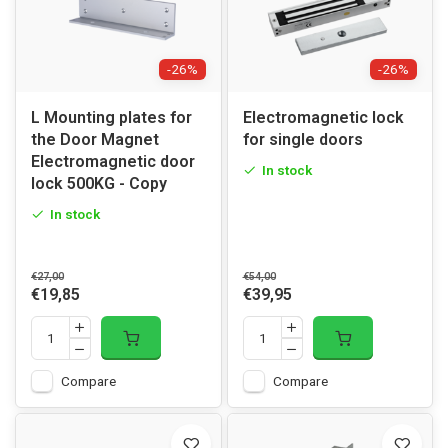
-26%
-26%
L Mounting plates for
Electromagnetic lock
the Door Magnet
for single doors
Electromagnetic door
In stock
lock 500KG - Copy
In stock
€27,00
€54,00
€19,85
€39,95
Compare
Compare