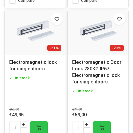
Compare
Compare
-21%
-20%
Electromagnetic lock
Electromagnetic Door
for single doors
Lock 280KG IP67
Electromagnetic lock
In stock
for single doors
In stock
€63,00
€74,00
€49,95
€59,00