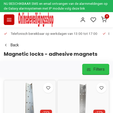
NU BESCHIKBAAR SMS en email ontvangen van de alarmmeldingen op
de Galaxy alarmsystemen met IP module volg deze link
0
Telefonisch bereikbaar op werkdagen van 13:00 tot 17:00
Ee
Back
Magnetic locks - adhesive magnets
Filters
-23%
-22%