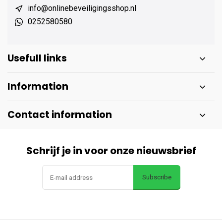
info@onlinebeveiligingsshop.nl
0252580580
Usefull links
Information
Contact information
Schrijf je in voor onze nieuwsbrief
Subscribe