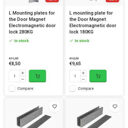
L Mounting plates for
L mounting plate for
the Door Magnet
the Door Magnet
Electromagnetic door
Electromagnetic door
lock 280KG
lock 180KG
In stock
In stock
€11,00
€12,35
€8,50
€9,65
Compare
Compare