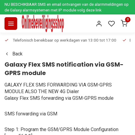
NU BESCHIKBAAR SMS en email ontvangen van de alarmmeldingen op
de Galaxy alarmsystemen met IP module volg deze link
0
Telefonisch bereikbaar op werkdagen van 13:00 tot 17:00
Ee
Back
Galaxy Flex SMS notification via GSM-
GPRS module
GALAXY FLEX SMS FORWARDING VIA GSM-GPRS
MODULE ALSO THE NEW 4G Dialer
Galaxy Flex SMS forwarding via GSM-GPRS module
SMS forwarding via GSM
Step 1: Program the GSM/GPRS Module Configuration