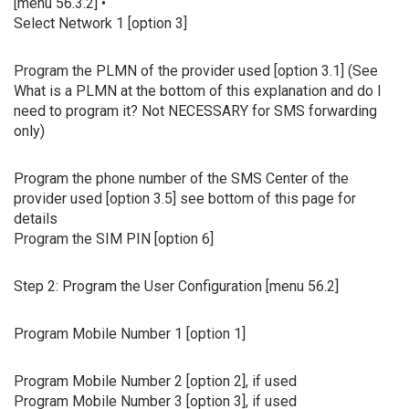
[menu 56.3.2] •
Select Network 1 [option 3]
Program the PLMN of the provider used [option 3.1] (See
What is a PLMN at the bottom of this explanation and do I
need to program it? Not NECESSARY for SMS forwarding
only)
Program the phone number of the SMS Center of the
provider used [option 3.5] see bottom of this page for
details
Program the SIM PIN [option 6]
Step 2: Program the User Configuration [menu 56.2]
Program Mobile Number 1 [option 1]
Program Mobile Number 2 [option 2], if used
Program Mobile Number 3 [option 3], if used