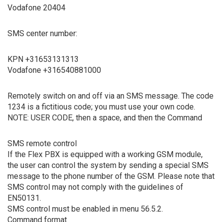
Vodafone 20404
SMS center number:
KPN +31653131313
Vodafone +316540881000
Remotely switch on and off via an SMS message. The code
1234 is a fictitious code; you must use your own code.
NOTE: USER CODE, then a space, and then the Command
SMS remote control
If the Flex PBX is equipped with a working GSM module,
the user can control the system by sending a special SMS
message to the phone number of the GSM. Please note that
SMS control may not comply with the guidelines of
EN50131.
SMS control must be enabled in menu 56.5.2.
Command format