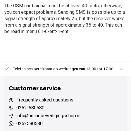
The GSM card signal must be at least 40 to 45; otherwise,
you can expect problems. Sending SMS is possible up to a
signal strength of approximately 25, but the receiver works
from a signal strength of approximately 35 to 40. This can
be read in menu 61-6-ent-1-ent
Telefonisch bereikbaar op werkdagen van 13:00 tot 17:00
Ee
Customer service
Frequently asked questions
0252-580580
info@onlinebeveiligingsshop.nl
0252580580