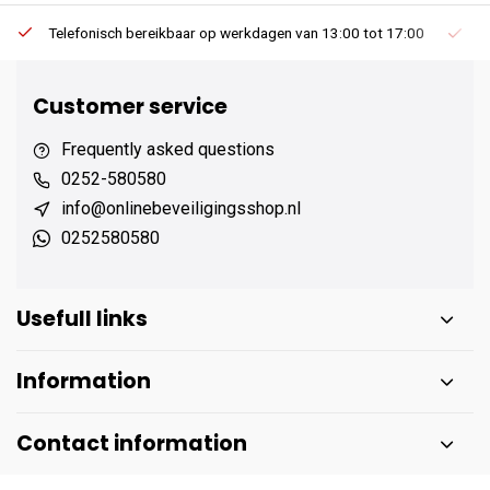
Telefonisch bereikbaar op werkdagen van 13:00 tot 17:00
Ee
Customer service
Frequently asked questions
0252-580580
info@onlinebeveiligingsshop.nl
0252580580
Usefull links
Information
Contact information