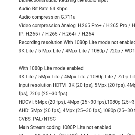
Bidirectional audio Reusing the audio input
Audio Bit Rate 64 Kbps
Audio compression G.711u
Video compression Analog: H.265 Pro+ / H.265 Pro / H
IP: H.265+ / H.265 / H.264+ / H.264
Recording resolution With 1080p Lite mode not enabled
3K Lite / 5 Mpx Lite / 4Mpx Lite / 1080p / 720p / WD1
With 1080p Lite mode enabled:
3K Lite / 5Mpx Lite / 4Mpx Lite / 1080p Lite / 720p Li
Input resolution HDTVI: 3K (20 fps), 5Mpx (20 fps), 4
fps), 720p (25~30 fps)
HDCVI: 5Mpx (20 fps), 4Mpx (25~30 fps),1080p (25~30
AHD: 5Mpx (20 fps), 4Mpx (25~30 fps),1080p (25~30 f
CVBS: PAL/NTSC
Main Stream coding 1080P Lite not enabled