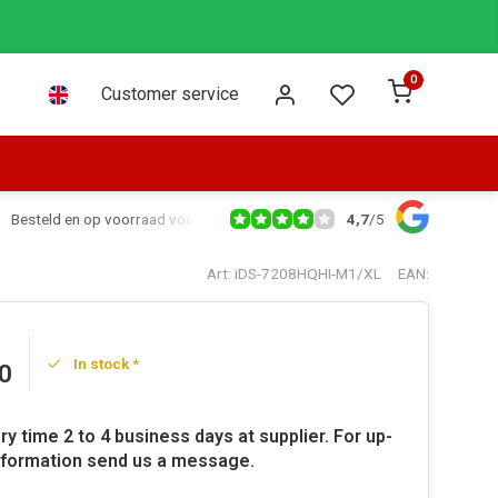
0
Customer service
4,7
/
5
Besteld en op voorraad voor 16:00 dezelfde dag verzonden via PostNL leve
Art: iDS-7208HQHI-M1/XL
EAN:
In stock *
0
ry time 2 to 4 business days at supplier. For up-
nformation send us a message.