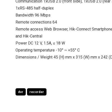
Communication 1xUSB 2.0 (front side), 1xUSB 2.0 (rear 
1xRS-485 half-duplex
Bandwidth 96 Mbps
Remote connections 64
Remote access Web Browser, Hik-Connect Smartphon
and Hik-Central
Power DC 12 V, 1.5A, ≤ 18 W
Operating temperature -10° ~ +55° C
Dimensions / Weight 45 (H) mm x 315 (W) mm x 242 (D
dvr
recorder