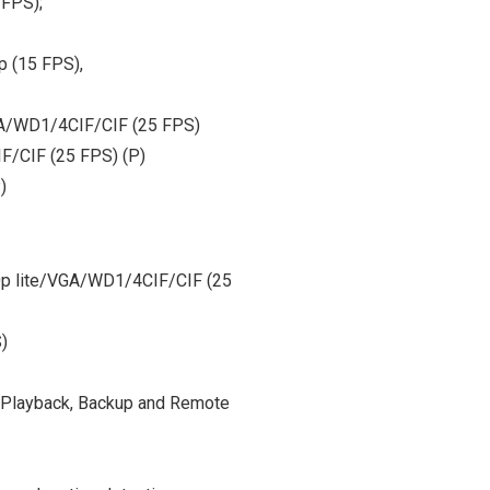
 FPS);
p (15 FPS),
GA/WD1/4CIF/CIF (25 FPS)
F/CIF (25 FPS) (P)
)
20p lite/VGA/WD1/4CIF/CIF (25
)
, Playback, Backup and Remote