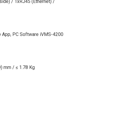
side) / 1xRJ45 (Ethernet) /
e App, PC Software iVMS-4200
) mm / ≤ 1.78 Kg