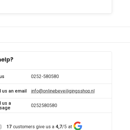
help?
 us
0252-580580
 us an email
info@onlinebeveiligingsshop.nl
 us a
0252580580
sage
17
customers give us a
4,7
/
5
at