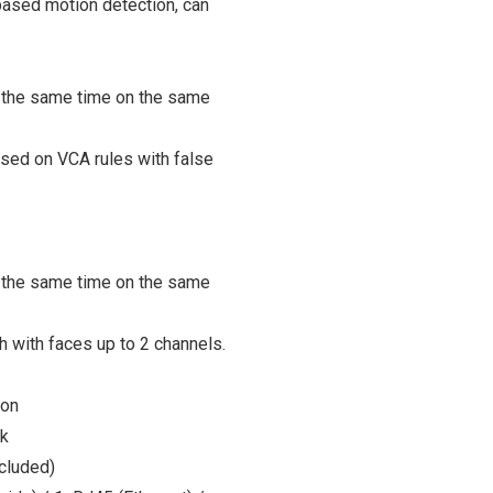
based motion detection, can
 the same time on the same
ased on VCA rules with false
 the same time on the same
 with faces up to 2 channels.
ion
k
cluded)