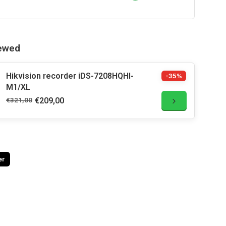
iewed
Hikvision recorder iDS-7208HQHI-
-35%
M1/XL
€321,00
€209,00
er