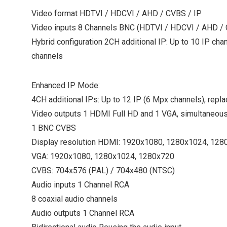
Video format HDTVI / HDCVI / AHD / CVBS / IP
Video inputs 8 Channels BNC (HDTVI / HDCVI / AHD /
Hybrid configuration 2CH additional IP: Up to 10 IP cha
channels
Enhanced IP Mode:
4CH additional IPs: Up to 12 IP (6 Mpx channels), repla
Video outputs 1 HDMI Full HD and 1 VGA, simultaneous
1 BNC CVBS
Display resolution HDMI: 1920x1080, 1280x1024, 128
VGA: 1920x1080, 1280x1024, 1280x720
CVBS: 704x576 (PAL) / 704x480 (NTSC)
Audio inputs 1 Channel RCA
8 coaxial audio channels
Audio outputs 1 Channel RCA