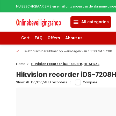
NU BESCHIKBAAR SMS en email ontvangen van de alarmmeldingen 
All categories
Cart
FAQ
Offers
About us
erders.
Telefonisch bereikbaar op werkdagen van 13:00 tot 17:00
Home
Hikvision recorder iDS-7208HQHI-M1/XL
Hikvision recorder iDS-7208
Show all:
TVI/CVI/AHD recorders
Compare