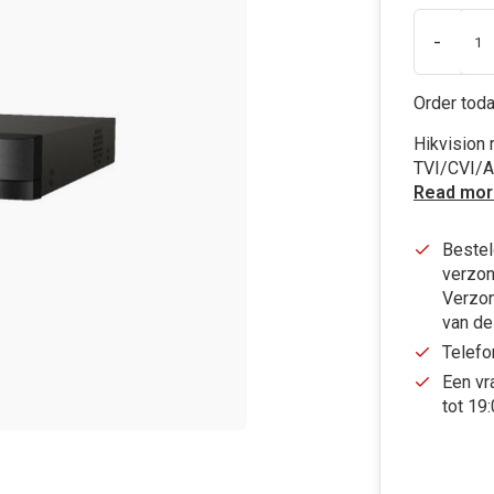
-
Order toda
Hikvision
TVI/CVI/A
Read mor
Bestel
verzon
Verzon
van de
Telefo
Een vr
tot 19