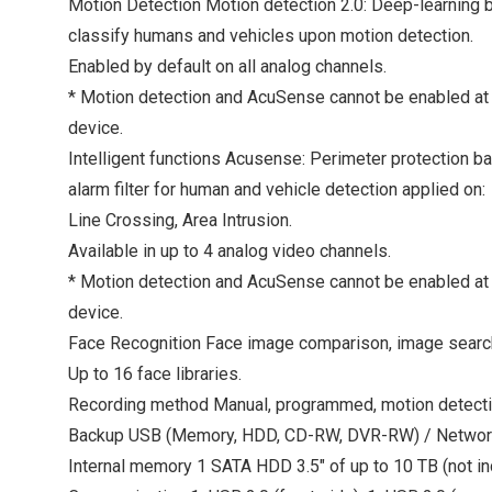
Motion Detection Motion detection 2.0: Deep-learning 
classify humans and vehicles upon motion detection.
Enabled by default on all analog channels.
* Motion detection and AcuSense cannot be enabled at
device.
Intelligent functions Acusense: Perimeter protection b
alarm filter for human and vehicle detection applied on:
Line Crossing, Area Intrusion.
Available in up to 4 analog video channels.
* Motion detection and AcuSense cannot be enabled at
device.
Face Recognition Face image comparison, image search
Up to 16 face libraries.
Recording method Manual, programmed, motion detect
Backup USB (Memory, HDD, CD-RW, DVR-RW) / Networ
Internal memory 1 SATA HDD 3.5" of up to 10 TB (not in