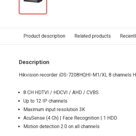
Product description
Related products
Recent
Description
Hikvision recorder iDS-7208HQHI-M1/XL 8 channels 
8 CH HDTVI / HDCVI / AHD / CVBS
Up to 12 IP channels
Maximum input resolution 3K
AcuSense (4 Ch) | Face Recognition | 1 HDD
Motion detection 2.0 on all channels