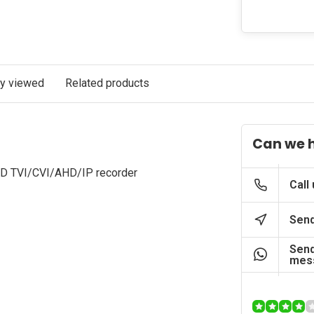
ly viewed
Related products
Can we 
HD TVI/CVI/AHD/IP recorder
Call
Send
Send
mes