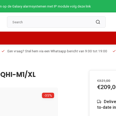
op de Galaxy alarmsystemen met IP module volg deze link
Een vraag? Stel hem via een Whatsapp bericht van 9:00 tot 19:00
HQHI-M1/XL
€321,00
€209,0
-35%
Delive
to-date i