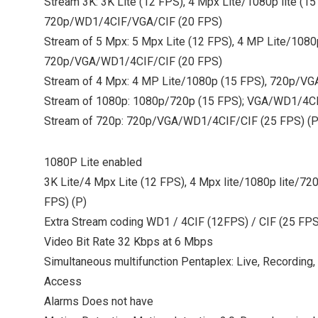
Stream 3K: 3K Lite (12 FPS), 4 Mpx Lite/1080p lite (15
720p/WD1/4CIF/VGA/CIF (20 FPS)
Stream of 5 Mpx: 5 Mpx Lite (12 FPS), 4 MP Lite/1080
720p/VGA/WD1/4CIF/CIF (20 FPS)
Stream of 4 Mpx: 4 MP Lite/1080p (15 FPS), 720p/V
Stream of 1080p: 1080p/720p (15 FPS); VGA/WD1/4CI
Stream of 720p: 720p/VGA/WD1/4CIF/CIF (25 FPS) (P
1080P Lite enabled
3K Lite/4 Mpx Lite (12 FPS), 4 Mpx lite/1080p lite/7
FPS) (P)
Extra Stream coding WD1 / 4CIF (12FPS) / CIF (25 FPS
Video Bit Rate 32 Kbps at 6 Mbps
Simultaneous multifunction Pentaplex: Live, Recording
Access
Alarms Does not have