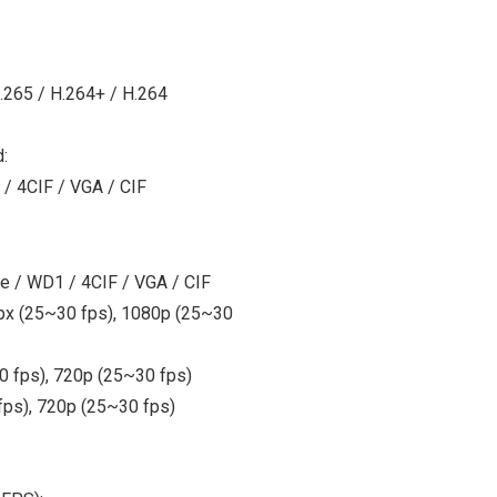
.265 / H.264+ / H.264
:
 / 4CIF / VGA / CIF
te / WD1 / 4CIF / VGA / CIF
Mpx (25~30 fps), 1080p (25~30
 fps), 720p (25~30 fps)
ps), 720p (25~30 fps)