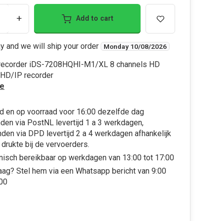
+
Add to cart
y and we will ship your order
Monday 10/08/2026
 recorder iDS-7208HQHI-M1/XL 8 channels HD
HD/IP recorder
e
d en op voorraad voor 16:00 dezelfde dag
den via PostNL levertijd 1 a 3 werkdagen,
den via DPD levertijd 2 a 4 werkdagen afhankelijk
 drukte bij de vervoerders.
nisch bereikbaar op werkdagen van 13:00 tot 17:00
aag? Stel hem via een Whatsapp bericht van 9:00
:00