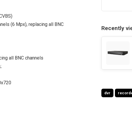
 CVBS)
nnels (6 Mpx), replacing all BNC
Recently v
cing all BNC channels
;
0x720
dvr
record