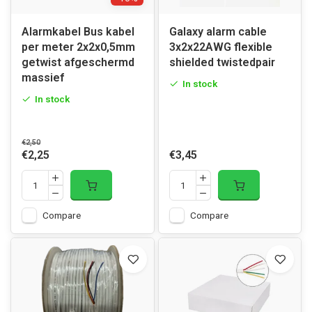
Alarmkabel Bus kabel
Galaxy alarm cable
per meter 2x2x0,5mm
3x2x22AWG flexible
getwist afgeschermd
shielded twistedpair
massief
In stock
In stock
€2,50
€2,25
€3,45
Compare
Compare