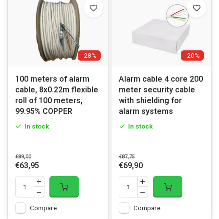
-28%
-20%
100 meters of alarm
Alarm cable 4 core 200
cable, 8x0.22m flexible
meter security cable
roll of 100 meters,
with shielding for
99.95% COPPER
alarm systems
In stock
In stock
€89,00
€87,75
€63,95
€69,90
Compare
Compare