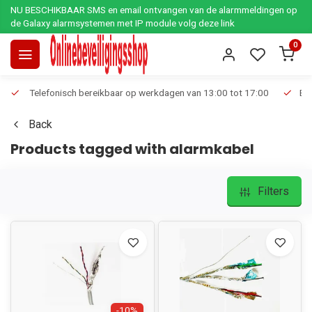
NU BESCHIKBAAR SMS en email ontvangen van de alarmmeldingen op
de Galaxy alarmsystemen met IP module volg deze link
0
Telefonisch bereikbaar op werkdagen van 13:00 tot 17:00
Ee
Back
Products tagged with alarmkabel
Filters
-10%