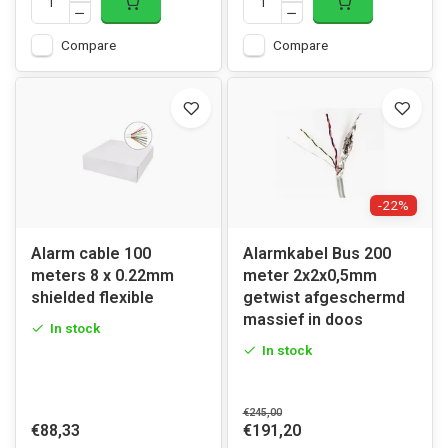
Compare
Compare
-22%
Alarm cable 100
Alarmkabel Bus 200
meters 8 x 0.22mm
meter 2x2x0,5mm
shielded flexible
getwist afgeschermd
massief in doos
In stock
In stock
€245,00
€88,33
€191,20