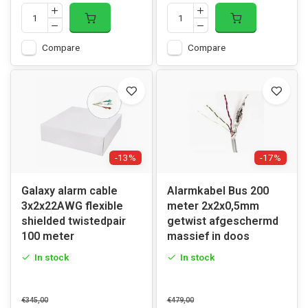
Compare
Compare
-13%
-17%
Galaxy alarm cable
Alarmkabel Bus 200
3x2x22AWG flexible
meter 2x2x0,5mm
shielded twistedpair
getwist afgeschermd
100 meter
massief in doos
In stock
In stock
€345,00
€479,00