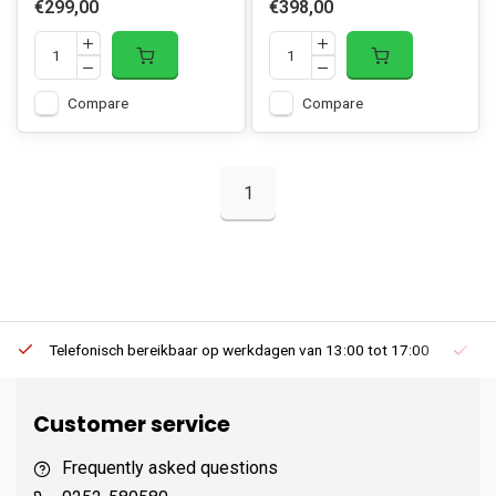
€299,00
€398,00
Compare
Compare
1
Telefonisch bereikbaar op werkdagen van 13:00 tot 17:00
Ee
Customer service
Frequently asked questions