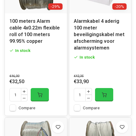
-29%
-20%
100 meters Alarm
Alarmkabel 4 aderig
cable 4x0.22m flexible
100 meter
roll of 100 meters
beveiligingskabel met
99.95% copper
afscherming voor
alarmsystemen
In stock
In stock
€46,00
€42,35
€32,50
€33,90
Compare
Compare