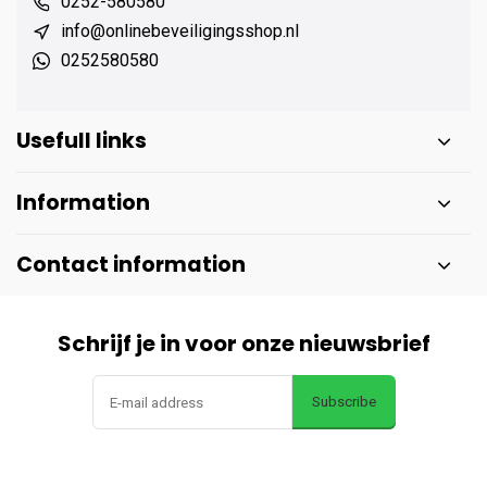
0252-580580
info@onlinebeveiligingsshop.nl
0252580580
Usefull links
Information
Contact information
Schrijf je in voor onze nieuwsbrief
Subscribe