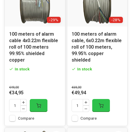
-29%
-28%
100 meters of alarm
100 meters of alarm
cable 4x0.22m flexible
cable, 6x0.22m flexible
roll of 100 meters
roll of 100 meters,
99.95% shielded
99.95% copper
copper
shielded
In stock
In stock
€49,00
€69,00
€34,95
€49,94
Compare
Compare