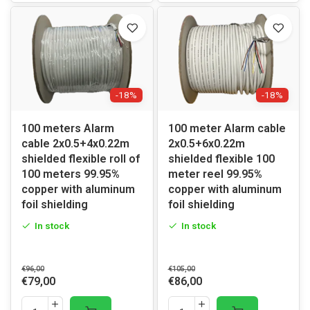
-18%
-18%
100 meters Alarm
100 meter Alarm cable
cable 2x0.5+4x0.22m
2x0.5+6x0.22m
shielded flexible roll of
shielded flexible 100
100 meters 99.95%
meter reel 99.95%
copper with aluminum
copper with aluminum
foil shielding
foil shielding
In stock
In stock
€96,00
€105,00
€79,00
€86,00